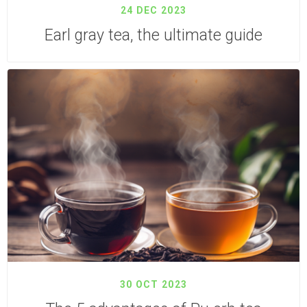
24 DEC 2023
Earl gray tea, the ultimate guide
30 OCT 2023