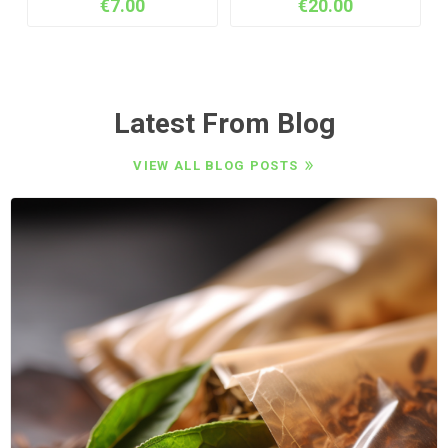
€7.00
€20.00
Latest From Blog
VIEW ALL BLOG POSTS