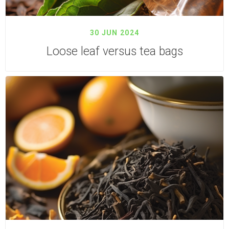
30 JUN 2024
Loose leaf versus tea bags