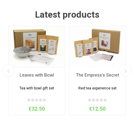
Latest products
Leaves with Bowl
The Empress's Secret
Tea with bowl gift set
Red tea experience set
€32.50
€12.50