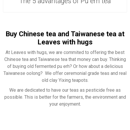
The 5 advantages of Pu erh tea
Buy Chinese tea and Taiwanese tea at
Leaves with hugs
At Leaves with hugs, we are commited to offering the best
Chinese tea and Taiwanese tea that money can buy. Thinking
of buying old fermented pu erh? Or how about a delicious
Taiwanese oolong? We offer ceremonial grade teas and real
old clay Yixing teapots.
We are dedicated to have our teas as pesticide free as
possible. This is better for the farmers, the environment and
your enjoyment.