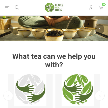
0
What tea can we help you
with?