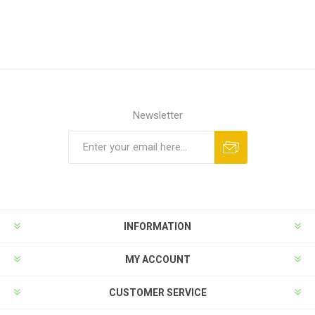
Newsletter
INFORMATION
MY ACCOUNT
CUSTOMER SERVICE