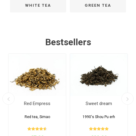
WHITE TEA
GREEN TEA
Bestsellers
Red Empress
Sweet dream
Red tea, Simao
1990's Shou Pu erh