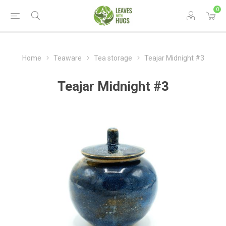
0
Home
Teaware
Tea storage
Teajar Midnight #3
Teajar Midnight #3