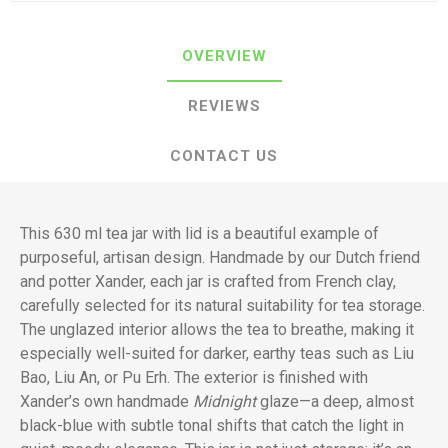
OVERVIEW
REVIEWS
CONTACT US
This 630 ml tea jar with lid is a beautiful example of
purposeful, artisan design. Handmade by our Dutch friend
and potter Xander, each jar is crafted from French clay,
carefully selected for its natural suitability for tea storage.
The unglazed interior allows the tea to breathe, making it
especially well-suited for darker, earthy teas such as Liu
Bao, Liu An, or Pu Erh. The exterior is finished with
Xander’s own handmade
Midnight
glaze—a deep, almost
black-blue with subtle tonal shifts that catch the light in