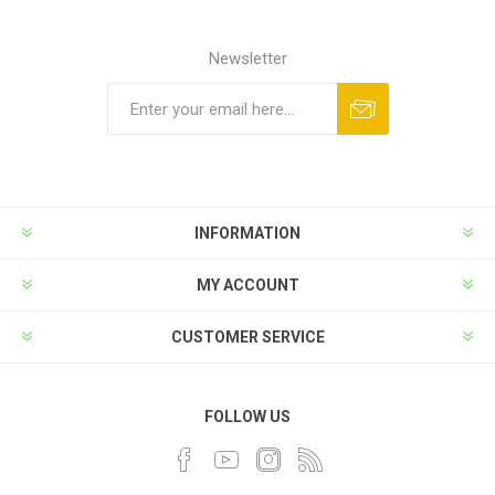
Newsletter
INFORMATION
MY ACCOUNT
CUSTOMER SERVICE
FOLLOW US