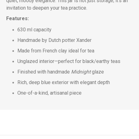
quiet, moody elegance. This jar is not just storage; it’s an
invitation to deepen your tea practice.
Features:
630 ml capacity
Handmade by Dutch potter Xander
Made from French clay ideal for tea
Unglazed interior—perfect for black/earthy teas
Finished with handmade
Midnight
glaze
Rich, deep blue exterior with elegant depth
One-of-a-kind, artisanal piece