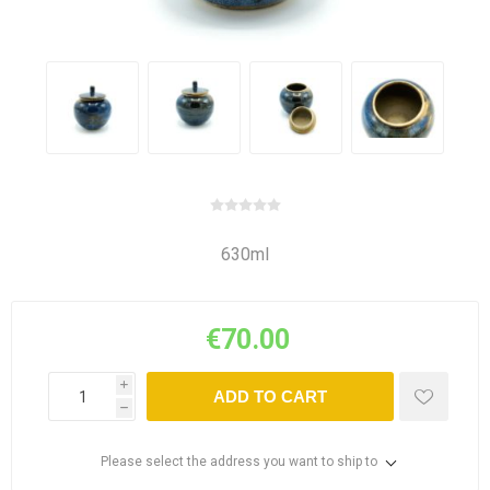
630ml
€70.00
i
ADD TO CART
h
Please select the address you want to ship to