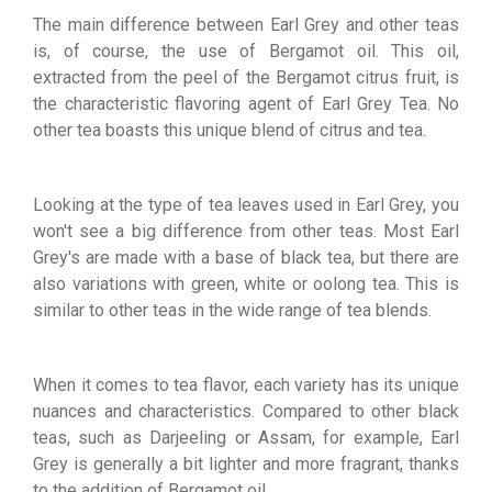
The main difference between Earl Grey and other teas
is, of course, the use of Bergamot oil. This oil,
extracted from the peel of the Bergamot citrus fruit, is
the characteristic flavoring agent of Earl Grey Tea. No
other tea boasts this unique blend of citrus and tea.
Looking at the type of tea leaves used in Earl Grey, you
won't see a big difference from other teas. Most Earl
Grey's are made with a base of black tea, but there are
also variations with green, white or oolong tea. This is
similar to other teas in the wide range of tea blends.
When it comes to tea flavor, each variety has its unique
nuances and characteristics. Compared to other black
teas, such as Darjeeling or Assam, for example, Earl
Grey is generally a bit lighter and more fragrant, thanks
to the addition of Bergamot oil.