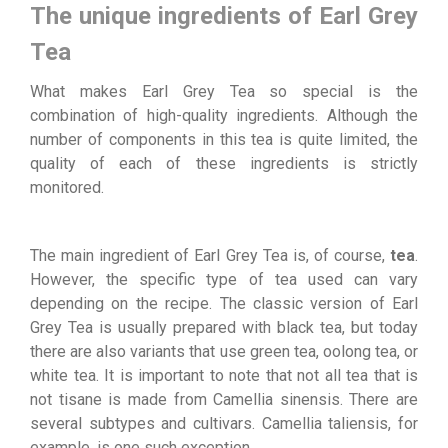
The unique ingredients of Earl Grey
Tea
What makes Earl Grey Tea so special is the
combination of high-quality ingredients. Although the
number of components in this tea is quite limited, the
quality of each of these ingredients is strictly
monitored.
The main ingredient of Earl Grey Tea is, of course,
tea
.
However, the specific type of tea used can vary
depending on the recipe. The classic version of Earl
Grey Tea is usually prepared with black tea, but today
there are also variants that use green tea, oolong tea, or
white tea. It is important to note that not all tea that is
not tisane is made from Camellia sinensis. There are
several subtypes and cultivars. Camellia taliensis, for
example, is one such exception.