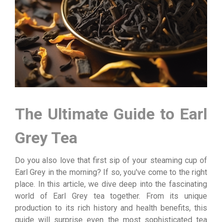
The Ultimate Guide to Earl
Grey Tea
Do you also love that first sip of your steaming cup of
Earl Grey in the morning? If so, you've come to the right
place. In this article, we dive deep into the fascinating
world of Earl Grey tea together. From its unique
production to its rich history and health benefits, this
guide will surprise even the most sophisticated tea