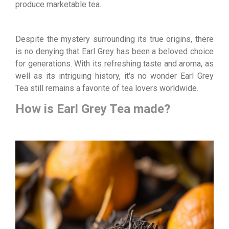
produce marketable tea.
Despite the mystery surrounding its true origins, there
is no denying that Earl Grey has been a beloved choice
for generations. With its refreshing taste and aroma, as
well as its intriguing history, it's no wonder Earl Grey
Tea still remains a favorite of tea lovers worldwide.
How is Earl Grey Tea made?