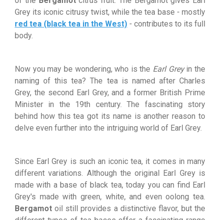
of the
Bergamot
citrus fruit. The Bergamot gives Earl
Grey its iconic citrusy twist, while the tea base - mostly
red tea (black tea in the West)
- contributes to its full
body.
Now you may be wondering, who is the
Earl Grey
in the
naming of this tea? The tea is named after Charles
Grey, the second Earl Grey, and a former British Prime
Minister in the 19th century. The fascinating story
behind how this tea got its name is another reason to
delve even further into the intriguing world of Earl Grey.
Since Earl Grey is such an iconic tea, it comes in many
different variations. Although the original Earl Grey is
made with a base of black tea, today you can find Earl
Grey's made with green, white, and even oolong tea.
Bergamot
oil still provides a distinctive flavor, but the