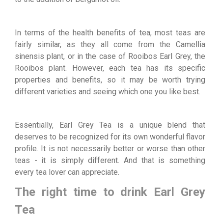
In terms of the health benefits of tea, most teas are
fairly similar, as they all come from the Camellia
sinensis plant, or in the case of Rooibos Earl Grey, the
Rooibos plant. However, each tea has its specific
properties and benefits, so it may be worth trying
different varieties and seeing which one you like best.
Essentially, Earl Grey Tea is a unique blend that
deserves to be recognized for its own wonderful flavor
profile. It is not necessarily better or worse than other
teas - it is simply different. And that is something
every tea lover can appreciate.
The right time to drink Earl Grey
Tea