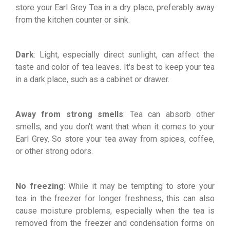
store your Earl Grey Tea in a dry place, preferably away
from the kitchen counter or sink.
Dark
: Light, especially direct sunlight, can affect the
taste and color of tea leaves. It's best to keep your tea
in a dark place, such as a cabinet or drawer.
Away from strong smells
: Tea can absorb other
smells, and you don't want that when it comes to your
Earl Grey. So store your tea away from spices, coffee,
or other strong odors.
No freezing
: While it may be tempting to store your
tea in the freezer for longer freshness, this can also
cause moisture problems, especially when the tea is
removed from the freezer and condensation forms on