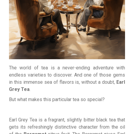
The world of tea is a never-ending adventure with
endless varieties to discover. And one of those gems
in this immense sea of flavors is, without a doubt,
Earl
Grey Tea
.
But what makes this particular tea so special?
Earl Grey Tea is a fragrant, slightly bitter black tea that
gets its refreshingly distinctive character from the oil