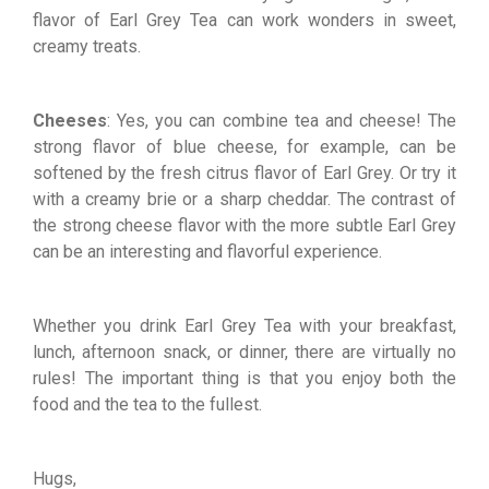
flavor of Earl Grey Tea can work wonders in sweet,
creamy treats.
Cheeses
: Yes, you can combine tea and cheese! The
strong flavor of blue cheese, for example, can be
softened by the fresh citrus flavor of Earl Grey. Or try it
with a creamy brie or a sharp cheddar. The contrast of
the strong cheese flavor with the more subtle Earl Grey
can be an interesting and flavorful experience.
Whether you drink Earl Grey Tea with your breakfast,
lunch, afternoon snack, or dinner, there are virtually no
rules! The important thing is that you enjoy both the
food and the tea to the fullest.
Hugs,