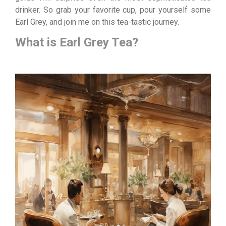
drinker. So grab your favorite cup, pour yourself some
Earl Grey, and join me on this tea-tastic journey.
What is Earl Grey Tea?