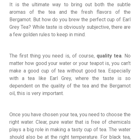
It is the ultimate way to bring out both the subtle
aromas of the tea and the fresh flavors of the
Bergamot. But how do you brew the perfect cup of Earl
Grey Tea? While taste is obviously subjective, there are
a few golden rules to keep in mind.
The first thing you need is, of course,
quality tea
. No
matter how good your water or your teapot is, you can't
make a good cup of tea without good tea. Especially
with a tea like Earl Grey, where the taste is so
dependent on the quality of the tea and the Bergamot
oil, this is very important.
Once you have chosen your tea, you need to choose the
right water. Clear, pure water that is free of chemicals
plays a big role in making a tasty cup of tea. The water
should also be at the right temperature. For black tea,