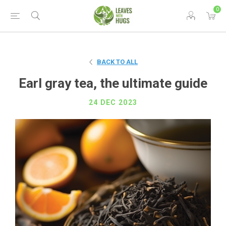
0
BACK TO ALL
Earl gray tea, the ultimate guide
24 DEC 2023