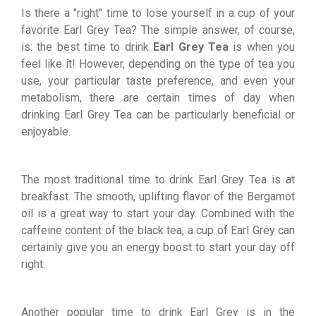
Is there a "right" time to lose yourself in a cup of your
favorite Earl Grey Tea? The simple answer, of course,
is: the best time to drink
Earl Grey Tea
is when you
feel like it! However, depending on the type of tea you
use, your particular taste preference, and even your
metabolism, there are certain times of day when
drinking Earl Grey Tea can be particularly beneficial or
enjoyable.
The most traditional time to drink Earl Grey Tea is at
breakfast. The smooth, uplifting flavor of the Bergamot
oil is a great way to start your day. Combined with the
caffeine content of the black tea, a cup of Earl Grey can
certainly give you an energy boost to start your day off
right.
Another popular time to drink Earl Grey is in the