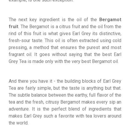
The next key ingredient is the oil of the
Bergamot
fruit
. The Bergamot is a citrus fruit and the oil from the
rind of this fruit is what gives Earl Grey its distinctive,
fresh-sour taste. This oil is often extracted using cold
pressing, a method that ensures the purest and most
fragrant oil. It goes without saying that the best Earl
Grey Tea is made only with the very best Bergamot oil.
And there you have it - the building blocks of Earl Grey
Tea are fairly simple, but the taste is anything but that.
The subtle balance between the earthy, full flavor of the
tea and the fresh, citrusy Bergamot makes every sip an
adventure. It is the perfect blend of ingredients that
makes Earl Grey such a favorite with tea lovers around
the world.