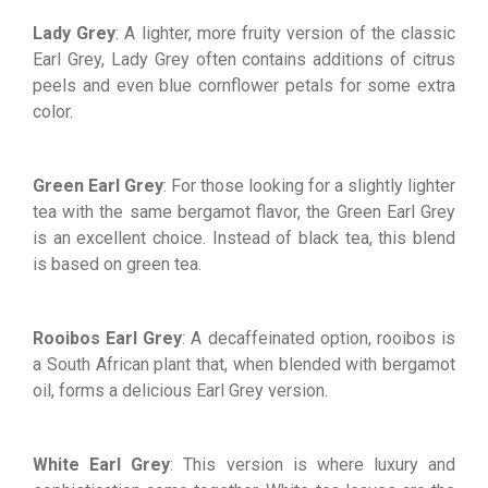
Lady Grey
: A lighter, more fruity version of the classic
Earl Grey, Lady Grey often contains additions of citrus
peels and even blue cornflower petals for some extra
color.
Green Earl Grey
: For those looking for a slightly lighter
tea with the same bergamot flavor, the Green Earl Grey
is an excellent choice. Instead of black tea, this blend
is based on green tea.
Rooibos Earl Grey
: A decaffeinated option, rooibos is
a South African plant that, when blended with bergamot
oil, forms a delicious Earl Grey version.
White Earl Grey
: This version is where luxury and