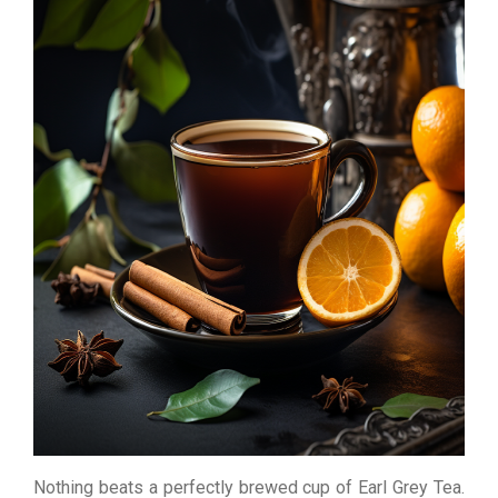
Nothing beats a perfectly brewed cup of Earl Grey Tea.