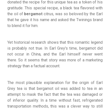
donated the recipe for this unique tea as a token of his
gratitude. This special recipe, a black tea flavored with
the oil of
bergamot
citrus, was so beloved by the Earl
that he gave it his name and asked the Twinings brand
to blend it for him.
Yet historical research shows that this romantic legend
is probably not true. In Earl Grey's time, bergamot did
not occur in China, and the Earl himself never went
there. So it seems that story was more of a marketing
strategy than a factual account.
The most plausible explanation for the origin of Earl
Grey tea is that bergamot oil was added to tea in an
attempt to mask the fact that the tea was damaged or
of inferior quality. In a time without fast, refrigerated
transportation methods, this was a clever way to still