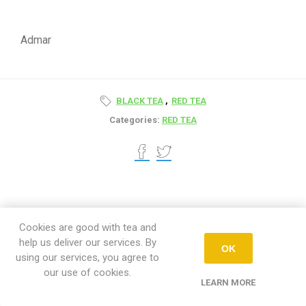
Admar
BLACK TEA
,
RED TEA
Categories:
RED TEA
Cookies are good with tea and
help us deliver our services. By
OK
using our services, you agree to
Newsletter
our use of cookies.
LEARN MORE