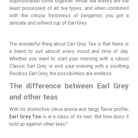
sophistication come together. White tea leaves are the
least processed of all tea types, and when combined
with the citrusy freshness of bergamot, you get a
delicate and refined cup of Earl Grey.
The wonderful thing about Earl Grey Tea is that there is
a blend to suit almost every mood and time of day.
Whether you want to start your morning with a robust
Classic Earl Grey or end your evening with a soothing
Rooibos Earl Grey, the possibilities are endless.
The difference between Earl Grey
and other teas
With its distinctive citrus aroma and tangy flavor profile,
Earl Grey Tea
is in a class of its own. But how does it
hold up against other teas?