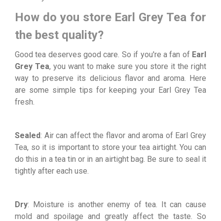
How do you store Earl Grey Tea for
the best quality?
Good tea deserves good care. So if you're a fan of
Earl
Grey Tea
, you want to make sure you store it the right
way to preserve its delicious flavor and aroma. Here
are some simple tips for keeping your Earl Grey Tea
fresh.
Sealed
: Air can affect the flavor and aroma of Earl Grey
Tea, so it is important to store your tea airtight. You can
do this in a tea tin or in an airtight bag. Be sure to seal it
tightly after each use.
Dry
: Moisture is another enemy of tea. It can cause
mold and spoilage and greatly affect the taste. So