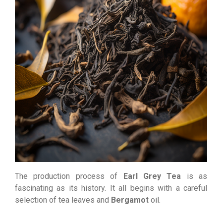
The production process of
Earl Grey Tea
is as
fascinating as its history. It all begins with a careful
selection of tea leaves and
Bergamot
oil.