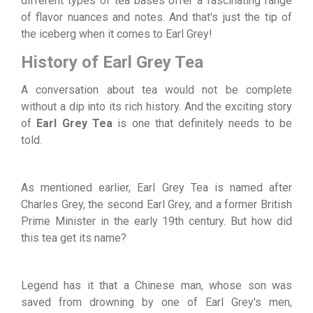
different types of tea bases offer a fascinating range
of flavor nuances and notes. And that's just the tip of
the iceberg when it comes to Earl Grey!
History of Earl Grey Tea
A conversation about tea would not be complete
without a dip into its rich history. And the exciting story
of
Earl Grey Tea
is one that definitely needs to be
told.
As mentioned earlier, Earl Grey Tea is named after
Charles Grey, the second Earl Grey, and a former British
Prime Minister in the early 19th century. But how did
this tea get its name?
Legend has it that a Chinese man, whose son was
saved from drowning by one of Earl Grey's men,