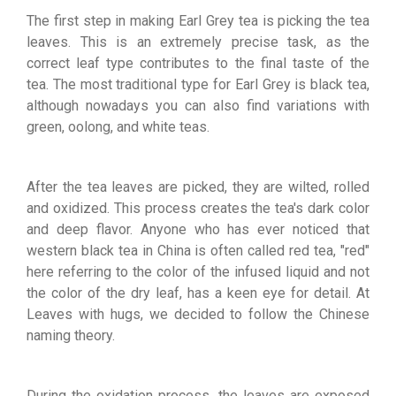
The first step in making Earl Grey tea is picking the tea
leaves. This is an extremely precise task, as the
correct leaf type contributes to the final taste of the
tea. The most traditional type for Earl Grey is black tea,
although nowadays you can also find variations with
green, oolong, and white teas.
After the tea leaves are picked, they are wilted, rolled
and oxidized. This process creates the tea's dark color
and deep flavor. Anyone who has ever noticed that
western black tea in China is often called red tea, "red"
here referring to the color of the infused liquid and not
the color of the dry leaf, has a keen eye for detail. At
Leaves with hugs, we decided to follow the Chinese
naming theory.
During the oxidation process, the leaves are exposed