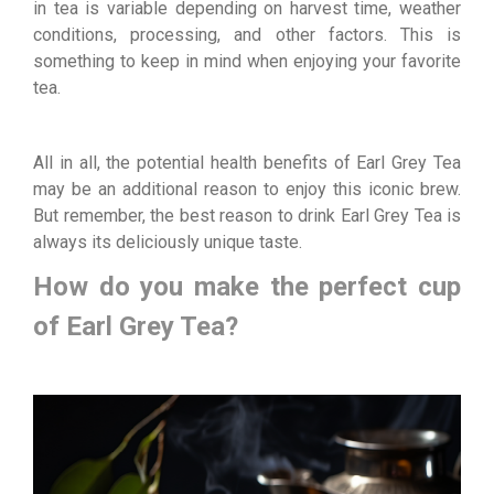
in tea is variable depending on harvest time, weather
conditions, processing, and other factors. This is
something to keep in mind when enjoying your favorite
tea.
All in all, the potential health benefits of Earl Grey Tea
may be an additional reason to enjoy this iconic brew.
But remember, the best reason to drink Earl Grey Tea is
always its deliciously unique taste.
How do you make the perfect cup
of Earl Grey Tea?