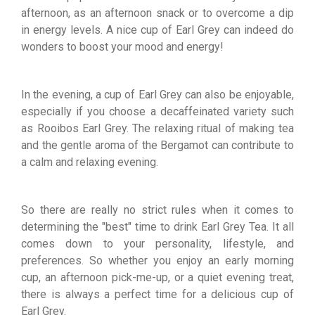
afternoon, as an afternoon snack or to overcome a dip
in energy levels. A nice cup of Earl Grey can indeed do
wonders to boost your mood and energy!
In the evening, a cup of Earl Grey can also be enjoyable,
especially if you choose a decaffeinated variety such
as Rooibos Earl Grey. The relaxing ritual of making tea
and the gentle aroma of the Bergamot can contribute to
a calm and relaxing evening.
So there are really no strict rules when it comes to
determining the "best" time to drink Earl Grey Tea. It all
comes down to your personality, lifestyle, and
preferences. So whether you enjoy an early morning
cup, an afternoon pick-me-up, or a quiet evening treat,
there is always a perfect time for a delicious cup of
Earl Grey.