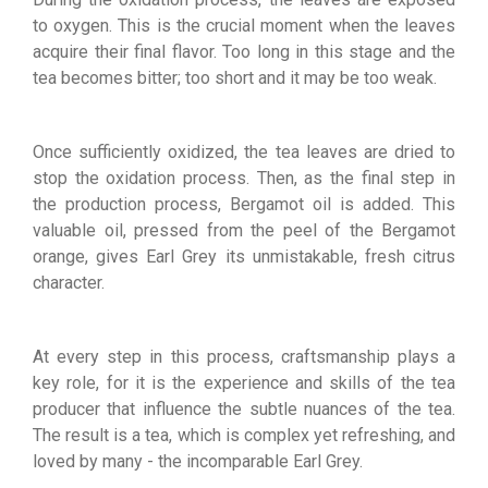
to oxygen. This is the crucial moment when the leaves
acquire their final flavor. Too long in this stage and the
tea becomes bitter; too short and it may be too weak.
Once sufficiently oxidized, the tea leaves are dried to
stop the oxidation process. Then, as the final step in
the production process, Bergamot oil is added. This
valuable oil, pressed from the peel of the Bergamot
orange, gives Earl Grey its unmistakable, fresh citrus
character.
At every step in this process, craftsmanship plays a
key role, for it is the experience and skills of the tea
producer that influence the subtle nuances of the tea.
The result is a tea, which is complex yet refreshing, and
loved by many - the incomparable Earl Grey.