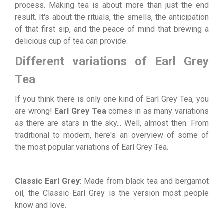
process. Making tea is about more than just the end
result. It's about the rituals, the smells, the anticipation
of that first sip, and the peace of mind that brewing a
delicious cup of tea can provide.
Different variations of Earl Grey
Tea
If you think there is only one kind of Earl Grey Tea, you
are wrong!
Earl Grey Tea
comes in as many variations
as there are stars in the sky... Well, almost then. From
traditional to modern, here's an overview of some of
the most popular variations of Earl Grey Tea.
Classic Earl Grey
: Made from black tea and bergamot
oil, the Classic Earl Grey is the version most people
know and love.