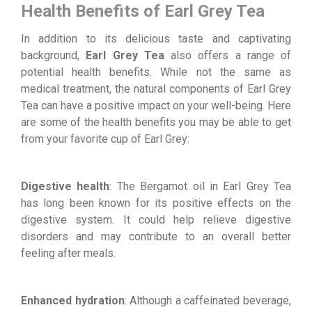
Health Benefits of Earl Grey Tea
In addition to its delicious taste and captivating
background,
Earl Grey Tea
also offers a range of
potential health benefits. While not the same as
medical treatment, the natural components of Earl Grey
Tea can have a positive impact on your well-being. Here
are some of the health benefits you may be able to get
from your favorite cup of Earl Grey:
Digestive health
: The Bergamot oil in Earl Grey Tea
has long been known for its positive effects on the
digestive system. It could help relieve digestive
disorders and may contribute to an overall better
feeling after meals.
Enhanced hydration
: Although a caffeinated beverage,