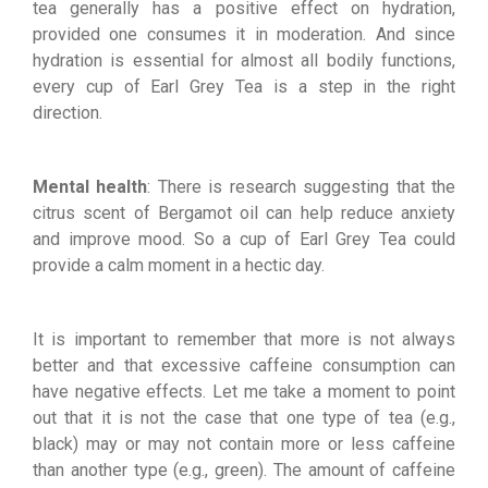
tea generally has a positive effect on hydration,
provided one consumes it in moderation. And since
hydration is essential for almost all bodily functions,
every cup of Earl Grey Tea is a step in the right
direction.
Mental health
: There is research suggesting that the
citrus scent of Bergamot oil can help reduce anxiety
and improve mood. So a cup of Earl Grey Tea could
provide a calm moment in a hectic day.
It is important to remember that more is not always
better and that excessive caffeine consumption can
have negative effects. Let me take a moment to point
out that it is not the case that one type of tea (e.g.,
black) may or may not contain more or less caffeine
than another type (e.g., green). The amount of caffeine