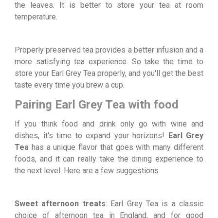
the leaves. It is better to store your tea at room
temperature.
Properly preserved tea provides a better infusion and a
more satisfying tea experience. So take the time to
store your Earl Grey Tea properly, and you'll get the best
taste every time you brew a cup.
Pairing Earl Grey Tea with food
If you think food and drink only go with wine and
dishes, it's time to expand your horizons!
Earl Grey
Tea
has a unique flavor that goes with many different
foods, and it can really take the dining experience to
the next level. Here are a few suggestions.
Sweet afternoon treats
: Earl Grey Tea is a classic
choice of afternoon tea in England, and for good