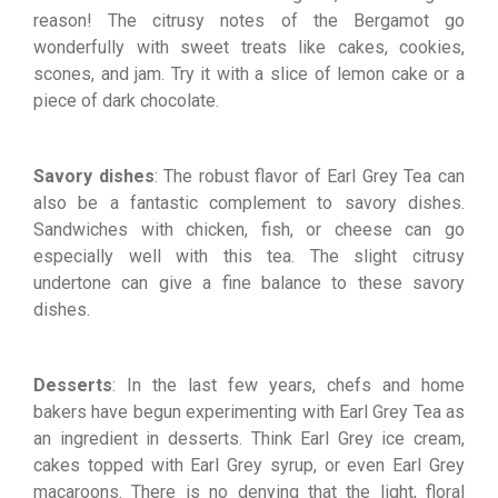
reason! The citrusy notes of the Bergamot go
wonderfully with sweet treats like cakes, cookies,
scones, and jam. Try it with a slice of lemon cake or a
piece of dark chocolate.
Savory dishes
: The robust flavor of Earl Grey Tea can
also be a fantastic complement to savory dishes.
Sandwiches with chicken, fish, or cheese can go
especially well with this tea. The slight citrusy
undertone can give a fine balance to these savory
dishes.
Desserts
: In the last few years, chefs and home
bakers have begun experimenting with Earl Grey Tea as
an ingredient in desserts. Think Earl Grey ice cream,
cakes topped with Earl Grey syrup, or even Earl Grey
macaroons. There is no denying that the light, floral