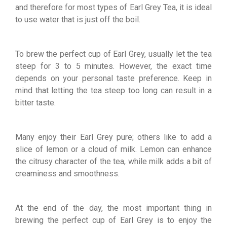
and therefore for most types of Earl Grey Tea, it is ideal
to use water that is just off the boil.
To brew the perfect cup of Earl Grey, usually let the tea
steep for 3 to 5 minutes. However, the exact time
depends on your personal taste preference. Keep in
mind that letting the tea steep too long can result in a
bitter taste.
Many enjoy their Earl Grey pure; others like to add a
slice of lemon or a cloud of milk. Lemon can enhance
the citrusy character of the tea, while milk adds a bit of
creaminess and smoothness.
At the end of the day, the most important thing in
brewing the perfect cup of Earl Grey is to enjoy the