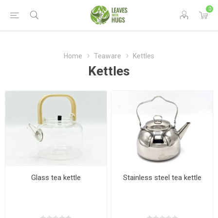
0
Home
Teaware
Kettles
Kettles
Glass tea kettle
Stainless steel tea kettle