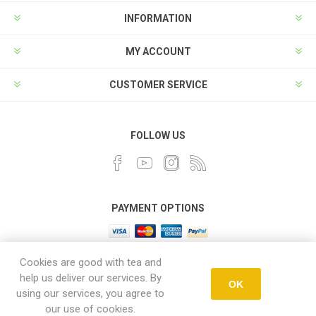
INFORMATION
MY ACCOUNT
CUSTOMER SERVICE
FOLLOW US
PAYMENT OPTIONS
Cookies are good with tea and
help us deliver our services. By
OK
using our services, you agree to
Powered by
nopCommerce
our use of cookies.