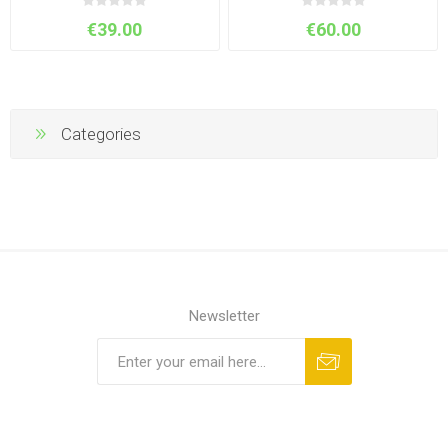
€39.00
€60.00
Categories
Newsletter