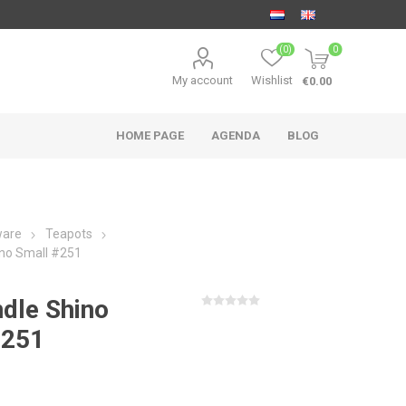
(0)
0
My account
Wishlist
€0.00
HOME PAGE
AGENDA
BLOG
ware
Teapots
ino Small #251
dle Shino
#251