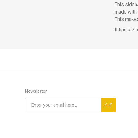
This sideha
made with 
This makes 
It has a 7 
Newsletter