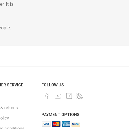
. It is
eople.
ER SERVICE
FOLLOW US
 & returns
PAYMENT OPTIONS
olicy
d conditions