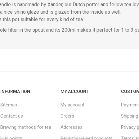
ndle is handmade by Xander, our Dutch potter and fellow tea lover
a nice shino glaze and is glazed from the inside as well.
this pot suitable for every kind of tea.
hole filter in the spout and its 200ml makes it perfect for 1 to 3 p
INFORMATION
MY ACCOUNT
CUSTOM
Sitemap
My account
Payment
Contact us
Orders
Shipping
Brewing methods for tea
Addresses
Privacy p
Hug points
Recently viewed products
Terms an