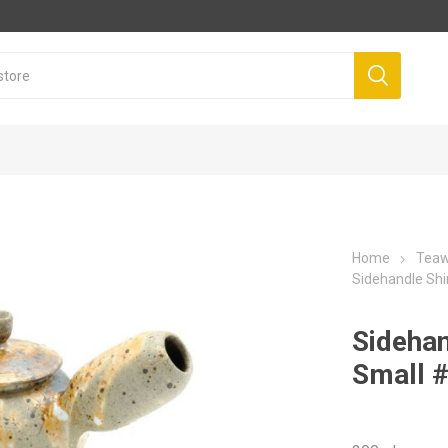
Home
Tea
Sidehandle Sh
Sidehan
Small 