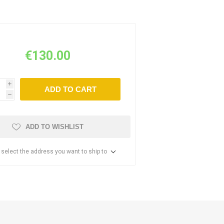
€130.00
i
ADD TO CART
h
ADD TO WISHLIST
 select the address you want to ship to