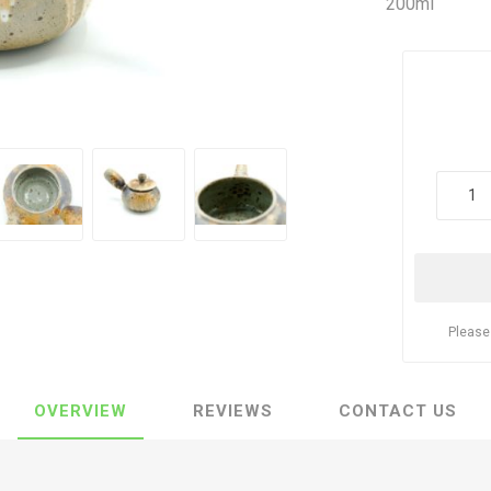
200ml
Please
OVERVIEW
REVIEWS
CONTACT US