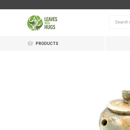
PRODUCTS