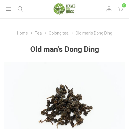
0
Home
Tea
Oolong tea
Old man's Dong Ding
Old man's Dong Ding