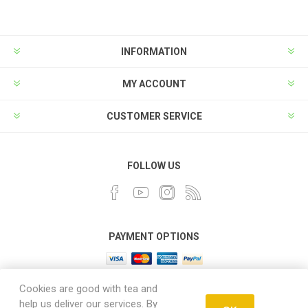
INFORMATION
MY ACCOUNT
CUSTOMER SERVICE
FOLLOW US
PAYMENT OPTIONS
Cookies are good with tea and
help us deliver our services. By