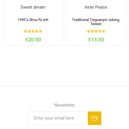
Sweet dream
Inner Peace
1990's Shou Pu erh
Traditional Tieguanyin oolong,
Taiwan
€20.00
€13.00
Newsletter