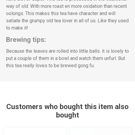
way of old. With more roast en more oxidation than recent
oolongs. This makes this tea have character and will
satiate the grumpy old tea lover in all of us. Like they used
to make it!
Brewing tips:
Because the leaves are rolled into little balls. it is lovely to
put a couple of them in a bowl and watch them unfurl. But
this tea really loves to be brewed gong fu.
Customers who bought this item also
bought