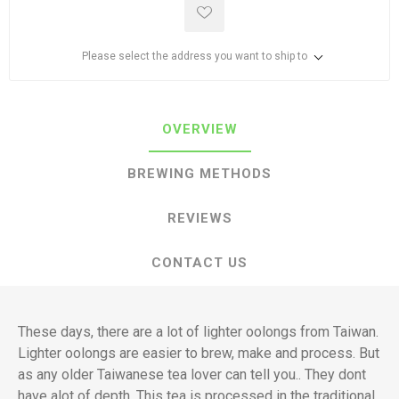
Please select the address you want to ship to
OVERVIEW
BREWING METHODS
REVIEWS
CONTACT US
These days, there are a lot of lighter oolongs from Taiwan.
Lighter oolongs are easier to brew, make and process. But
as any older Taiwanese tea lover can tell you.. They dont
have alot of depth. This tea is processed in the traditional