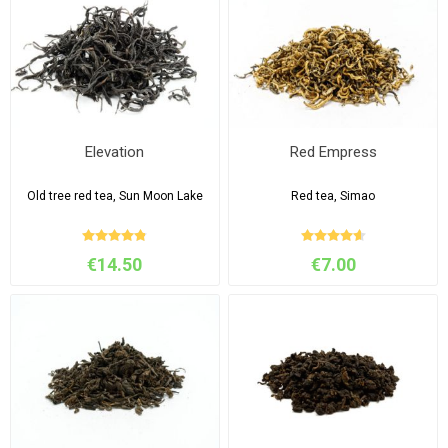
Elevation
Red Empress
Old tree red tea, Sun Moon Lake
Red tea, Simao
€14.50
€7.00