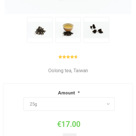
Oolong tea, Taiwan
Amount
*
€17.00