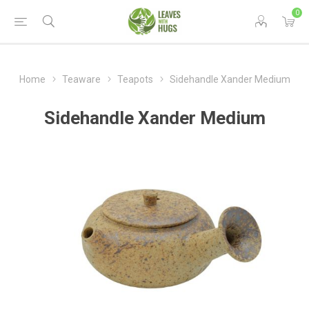
0
Home
Teaware
Teapots
Sidehandle Xander Medium
Sidehandle Xander Medium