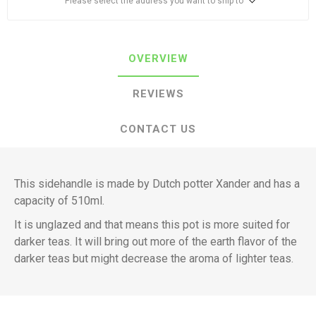
Please select the address you want to ship to
OVERVIEW
REVIEWS
CONTACT US
This sidehandle is made by Dutch potter Xander and has a
capacity of 510ml.
It is unglazed and that means this pot is more suited for
darker teas. It will bring out more of the earth flavor of the
darker teas but might decrease the aroma of lighter teas.