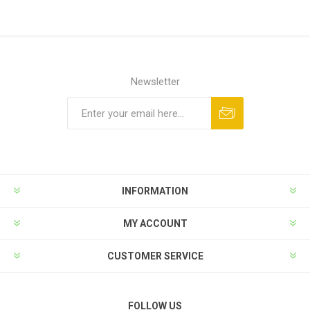
Newsletter
INFORMATION
MY ACCOUNT
CUSTOMER SERVICE
FOLLOW US