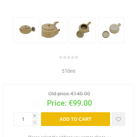
510ml
Old price:
€140.00
Price:
€99.00
i
ADD TO CART
h