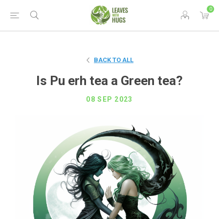
0
BACK TO ALL
Is Pu erh tea a Green tea?
08 SEP 2023