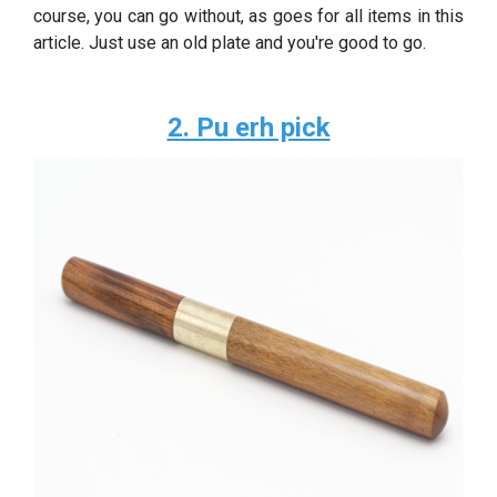
course, you can go without, as goes for all items in this
article. Just use an old plate and you're good to go.
2. Pu erh pick